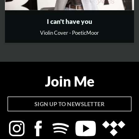
I can't have you
Violin Cover - PoeticMoor
Join Me
SIGN UP TO NEWSLETTER