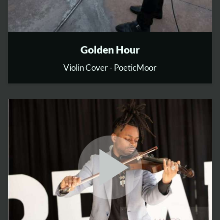
Golden Hour
Violin Cover - PoeticMoor
play_arrow